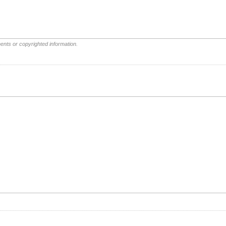
ents or copyrighted information.