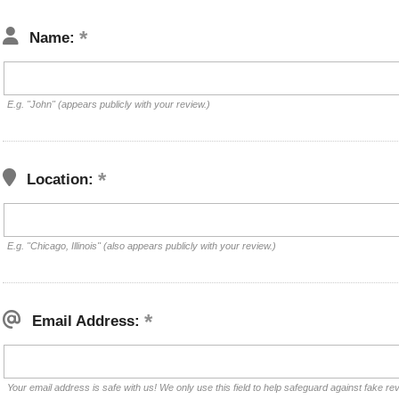
Name:
E.g. "John" (appears publicly with your review.)
Location:
E.g. "Chicago, Illinois" (also appears publicly with your review.)
Email Address:
Your email address is safe with us! We only use this field to help safeguard against fake re