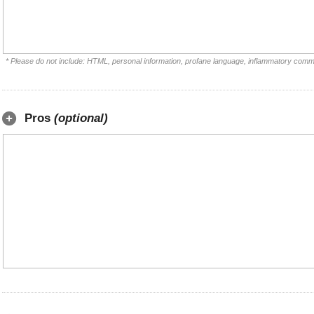
* Please do not include: HTML, personal information, profane language, inflammatory comm
Pros
(optional)