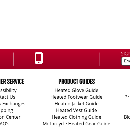
SIG
CONTACT US:
888-406-1984
ER SERVICE
PRODUCT GUIDES
ssibility
Heated Glove Guide
tact Us
Heated Footwear Guide
Pr
& Exchanges
Heated Jacket Guide
ipping
Heated Vest Guide
on Center
Heated Clothing Guide
Bl
AQ's
Motorcycle Heated Gear Guide