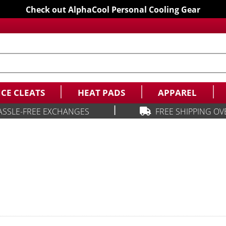
Check out AlphaCool Personal Cooling Gear
ICE CLEATS
HEAT PADS
APPAREL
|
ASSLE-FREE EXCHANGES
FREE SHIPPING OV