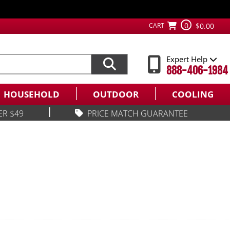
0
CART
$0.00
Expert Help
888-406-1984
HOUSEHOLD
OUTDOOR
COOLING
|
ER $49
PRICE MATCH GUARANTEE