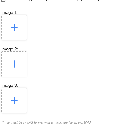
Image 1:
Image 2:
Image 3:
* File must be in JPG format with a maximum file size of 8MB