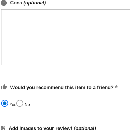
Cons
(optional)
Would you recommend this item to a friend?
Yes
No
Add images to your review!
(optional)