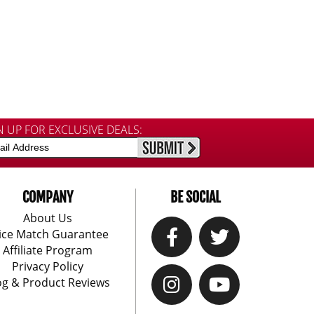
N UP FOR EXCLUSIVE DEALS:
COMPANY
BE SOCIAL
About Us
ice Match Guarantee
Affiliate Program
Privacy Policy
og & Product Reviews