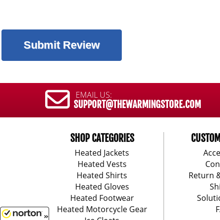
EMAIL US:
SUPPORT@THEWARMINGSTORE.COM
SHOP CATEGORIES
CUSTOM
Heated Jackets
Acce
Heated Vests
Con
Heated Shirts
Return 
Heated Gloves
Sh
Heated Footwear
Soluti
Heated Motorcycle Gear
F