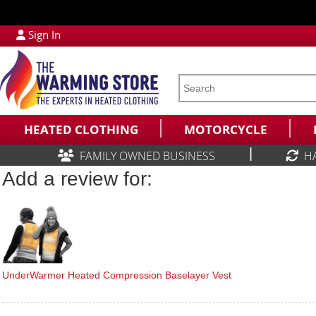
Sign In
HEATED CLOTHING
MOTORCYCLE
|
FAMILY OWNED BUSINESS
H
Add a review for:
UnderWarmer Heated Compression Baselayer Vest