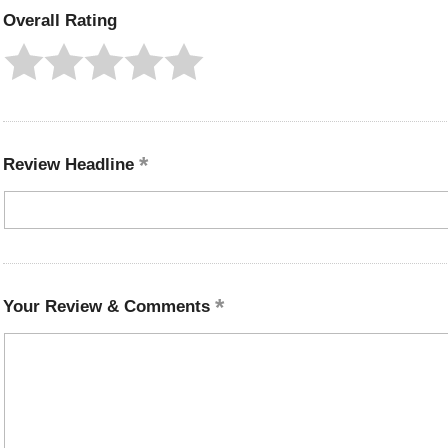
Overall Rating
Review Headline
Your Review & Comments