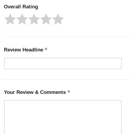
Overall Rating
Review Headline
Your Review & Comments