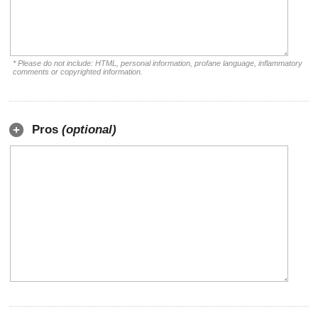
* Please do not include: HTML, personal information, profane language, inflammatory
comments or copyrighted information.
Pros
(optional)