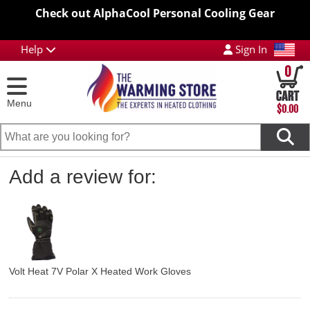
Check out AlphaCool Personal Cooling Gear
Help
Sign In
0
Menu
$0.00
Add a review for:
Volt Heat 7V Polar X Heated Work Gloves