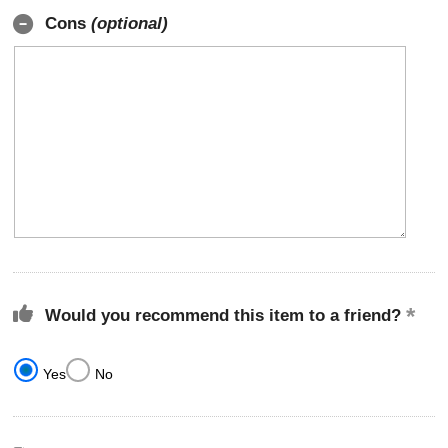
Cons
(optional)
Would you recommend this item to a friend?
Yes
No