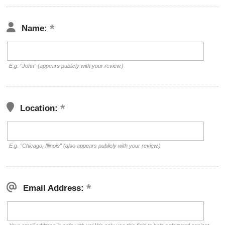
Name:
E.g. "John" (appears publicly with your review.)
Location:
E.g. "Chicago, Illinois" (also appears publicly with your review.)
Email Address: