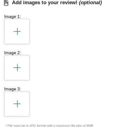
Add images to your review!
(optional)
Image 1:
Image 2:
Image 3:
* File must be in JPG format with a maximum file size of 8MB