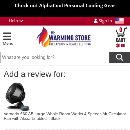
Check out AlphaCool Personal Cooling Gear
Help
Sign In
0
Menu
$0.00
Add a review for:
Vornado 660 AE Large Whole Room Works 4 Speeds Air Circulator
Fan with Alexa Enabled - Black