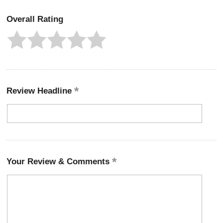
Overall Rating
Review Headline
Your Review & Comments