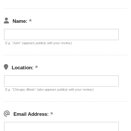
Name:
E.g. "John" (appears publicly with your review.)
Location:
E.g. "Chicago, Illinois" (also appears publicly with your review.)
Email Address: