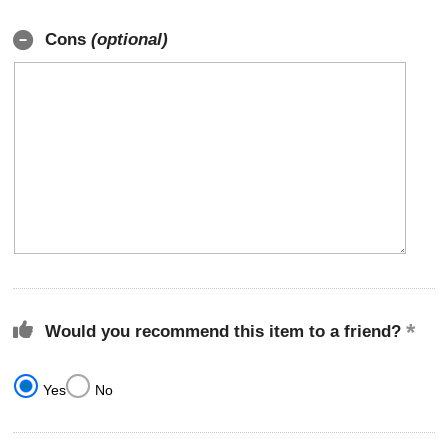
Cons
(optional)
Would you recommend this item to a friend?
Yes
No