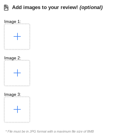
Add images to your review!
(optional)
Image 1:
Image 2:
Image 3:
* File must be in JPG format with a maximum file size of 8MB