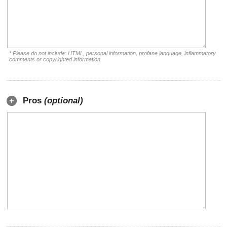
* Please do not include: HTML, personal information, profane language, inflammatory
comments or copyrighted information.
Pros
(optional)