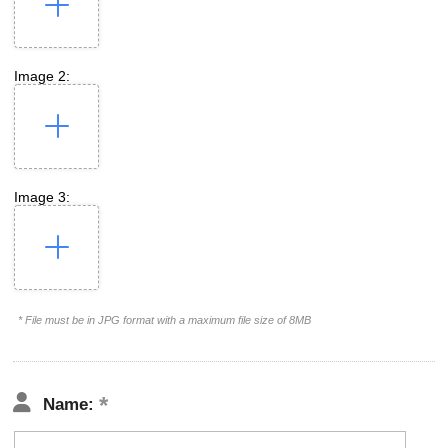
Image 2:
Image 3:
* File must be in JPG format with a maximum file size of 8MB
Name: