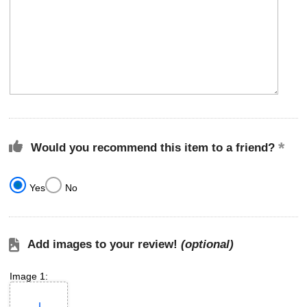
Would you recommend this item to a friend?
Yes
No
Add images to your review!
(optional)
Image 1: