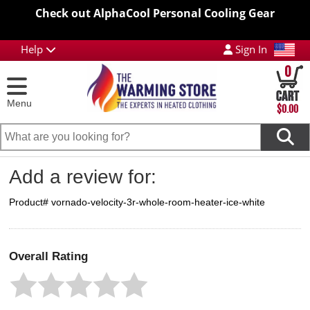
Check out AlphaCool Personal Cooling Gear
Help
Sign In
0
Menu
$0.00
Add a review for:
Product# vornado-velocity-3r-whole-room-heater-ice-white
Overall Rating