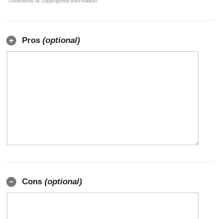
comments or copyrighted information.
Pros
(optional)
Cons
(optional)