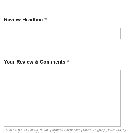
Review Headline
Your Review & Comments
* Please do not include: HTML, personal information, profane language, inflammatory