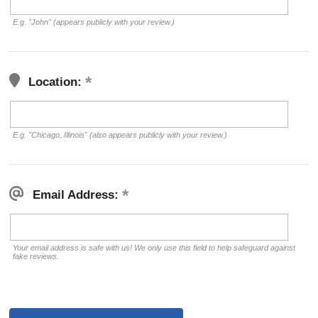
E.g. "John" (appears publicly with your review.)
Location:
E.g. "Chicago, Illinois" (also appears publicly with your review.)
Email Address:
Your email address is safe with us! We only use this field to help safeguard against
fake reviews.