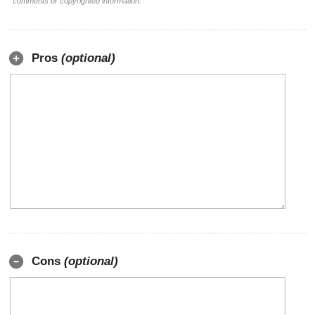
comments or copyrighted information.
Pros
(optional)
Cons
(optional)