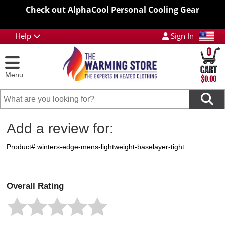
Check out AlphaCool Personal Cooling Gear
Help
Sign In
0
Menu
$0.00
Add a review for:
Product# winters-edge-mens-lightweight-baselayer-tight
Overall Rating