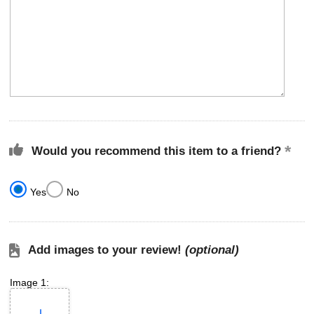
Would you recommend this item to a friend?
Yes
No
Add images to your review!
(optional)
Image 1: