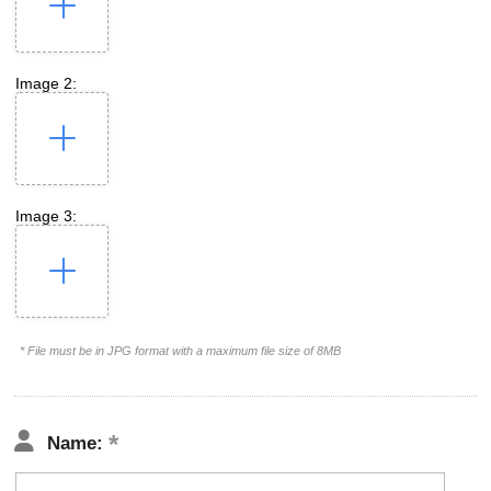
Image 2:
Image 3:
* File must be in JPG format with a maximum file size of 8MB
Name: