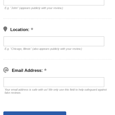
E.g. "John" (appears publicly with your review.)
Location:
E.g. "Chicago, Illinois" (also appears publicly with your review.)
Email Address:
Your email address is safe with us! We only use this field to help safeguard against
fake reviews.