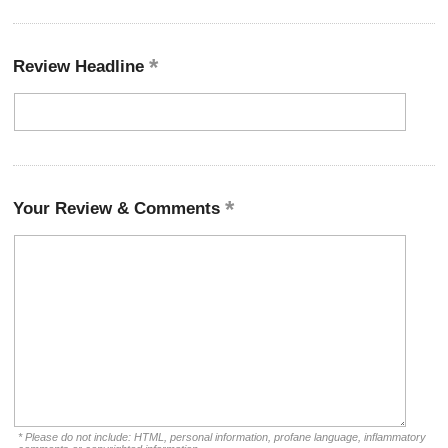
Review Headline
Your Review & Comments
* Please do not include: HTML, personal information, profane language, inflammatory