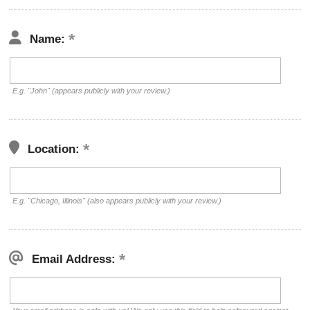
Name:
E.g. "John" (appears publicly with your review.)
Location:
E.g. "Chicago, Illinois" (also appears publicly with your review.)
Email Address: