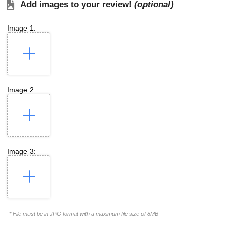
Add images to your review!
(optional)
Image 1:
Image 2:
Image 3:
* File must be in JPG format with a maximum file size of 8MB