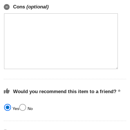
Cons
(optional)
Would you recommend this item to a friend?
Yes
No