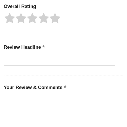
Overall Rating
Review Headline
Your Review & Comments