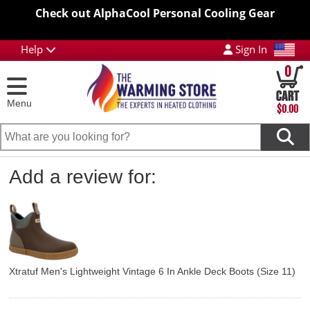
Check out AlphaCool Personal Cooling Gear
Help
Sign In
0
Menu
$0.00
Add a review for:
Xtratuf Men's Lightweight Vintage 6 In Ankle Deck Boots (Size 11)