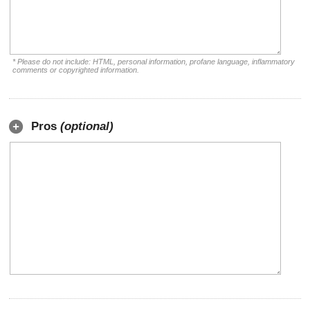
* Please do not include: HTML, personal information, profane language, inflammatory
comments or copyrighted information.
Pros
(optional)