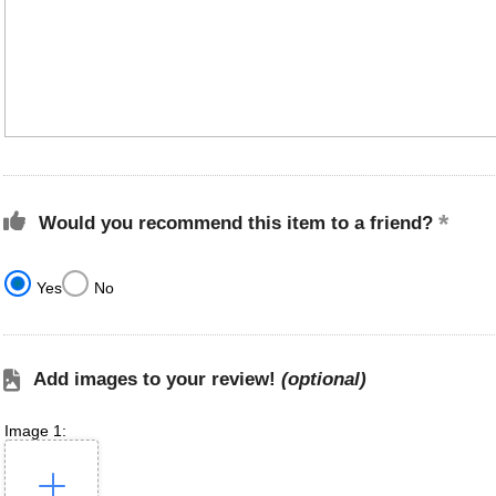
Would you recommend this item to a friend?
Yes
No
Add images to your review!
(optional)
Image 1: