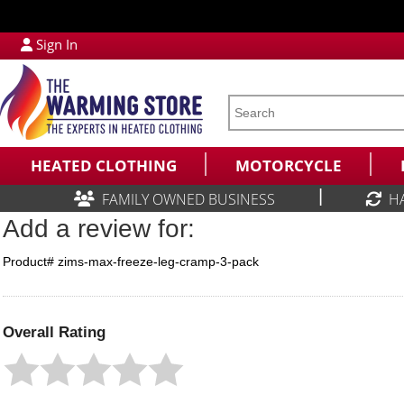
Sign In
HEATED CLOTHING
MOTORCYCLE
|
FAMILY OWNED BUSINESS
H
Add a review for:
Product# zims-max-freeze-leg-cramp-3-pack
Overall Rating