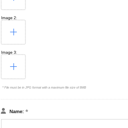
Image 2:
Image 3:
* File must be in JPG format with a maximum file size of 8MB
Name: