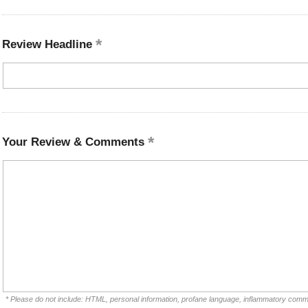
Review Headline
Your Review & Comments
* Please do not include: HTML, personal information, profane language, inflammatory comm