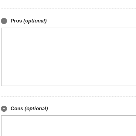
Pros
(optional)
Cons
(optional)