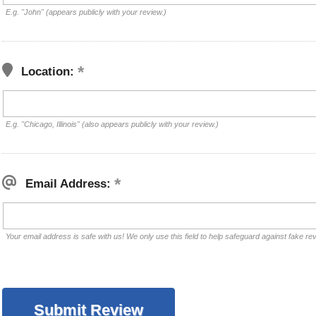
E.g. "John" (appears publicly with your review.)
Location:
E.g. "Chicago, Illinois" (also appears publicly with your review.)
Email Address:
Your email address is safe with us! We only use this field to help safeguard against fake re