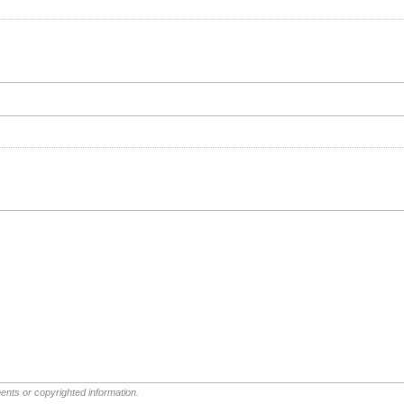
ents or copyrighted information.