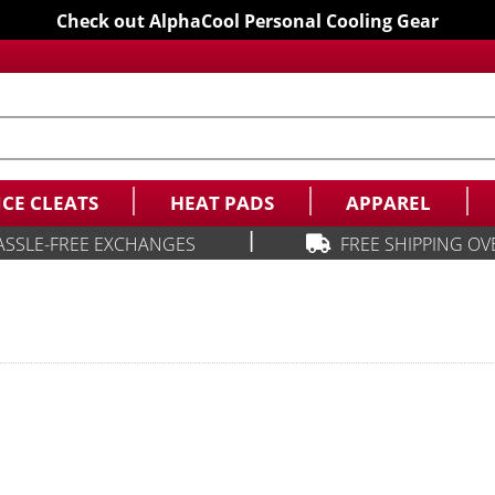
Check out AlphaCool Personal Cooling Gear
ICE CLEATS
HEAT PADS
APPAREL
|
ASSLE-FREE EXCHANGES
FREE SHIPPING OV