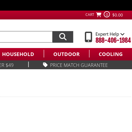
0
CART
$0.00
Expert Help
888-406-1984
HOUSEHOLD
OUTDOOR
COOLING
|
ER $49
PRICE MATCH GUARANTEE